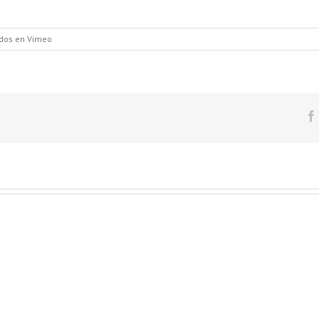
dos
en Vimeo