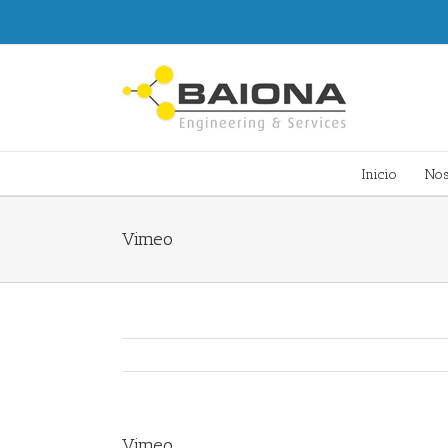
Inicio
Nos
Vimeo
Vimeo