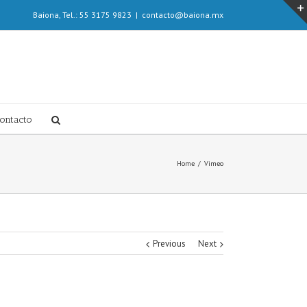
Baiona, Tel.: 55 3175 9823
|
contacto@baiona.mx
ontacto
Home
/
Vimeo
Previous
Next