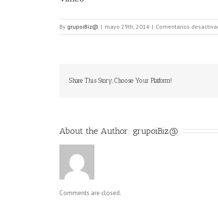
By
grupoiBiz@
|
mayo 29th, 2014
|
Comentarios desactiva
Share This Story, Choose Your Platform!
About the Author: 
grupoiBiz@
Comments are closed.