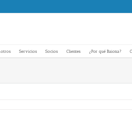
otros
Servicios
Socios
Clientes
¿Por qué Baiona?
C